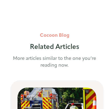
Cocoon Blog
Related Articles
More articles similar to the one you’re
reading now.