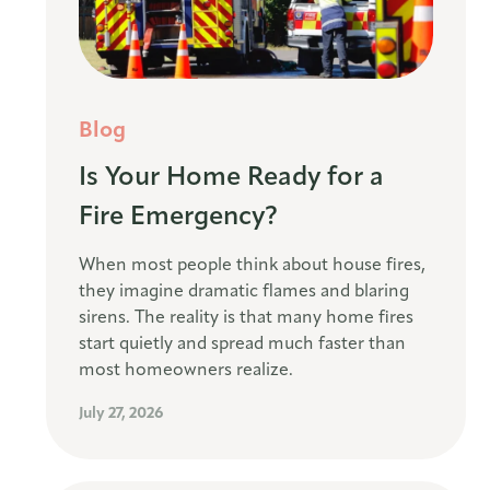
Blog
Is Your Home Ready for a
Fire Emergency?
When most people think about house fires,
they imagine dramatic flames and blaring
sirens. The reality is that many home fires
start quietly and spread much faster than
most homeowners realize.
July 27, 2026