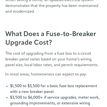
When selling a home, an updated electrical system
demonstrates that the property has been maintained
and modernized.
What Does a Fuse-to-Breaker
Upgrade Cost?
The cost of upgrading from a fuse box to a circuit
breaker panel varies based on your home’s wiring,
panel size, local labor rates, and permit requirements.
In most areas, homeowners can expect to pay:
$1,500 to $3,500 for a basic fuse box replacement
with a new breaker panel.
$3,500 to $6,000+ if service upgrades, meter work,
grounding improvements, or extensive wiring