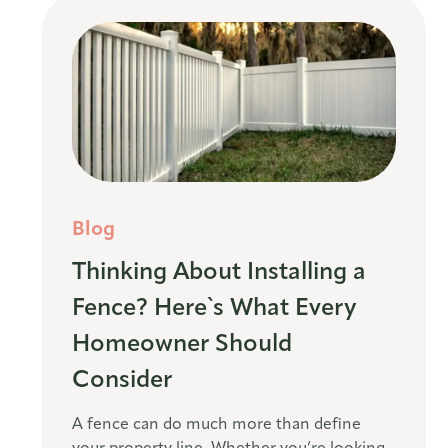
Blog
Thinking About Installing a
Fence? Here`s What Every
Homeowner Should
Consider
A fence can do much more than define