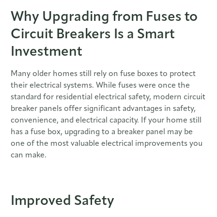
Why Upgrading from Fuses to
Circuit Breakers Is a Smart
Investment
Many older homes still rely on fuse boxes to protect
their electrical systems. While fuses were once the
standard for residential electrical safety, modern circuit
breaker panels offer significant advantages in safety,
convenience, and electrical capacity. If your home still
has a fuse box, upgrading to a breaker panel may be
one of the most valuable electrical improvements you
can make.
Improved Safety