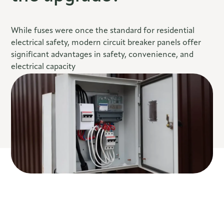
While fuses were once the standard for residential
electrical safety, modern circuit breaker panels offer
significant advantages in safety, convenience, and
electrical capacity