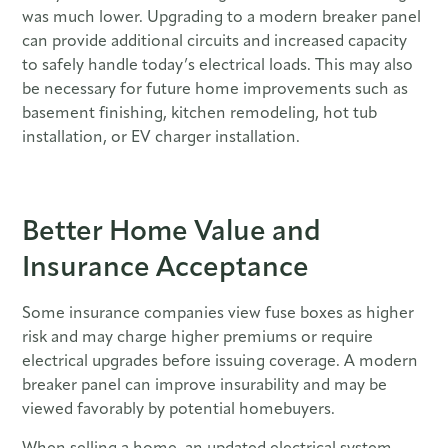
was much lower. Upgrading to a modern breaker panel
can provide additional circuits and increased capacity
to safely handle today’s electrical loads. This may also
be necessary for future home improvements such as
basement finishing, kitchen remodeling, hot tub
installation, or EV charger installation.
Better Home Value and
Insurance Acceptance
Some insurance companies view fuse boxes as higher
risk and may charge higher premiums or require
electrical upgrades before issuing coverage. A modern
breaker panel can improve insurability and may be
viewed favorably by potential homebuyers.