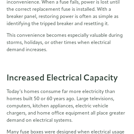
inconvenience. When a fuse fails, power is lost until
the correct replacement fuse is installed. With a
breaker panel, restoring power is often as simple as
identifying the tripped breaker and resetting it.
This convenience becomes especially valuable during
storms, holidays, or other times when electrical
demand increases.
Increased Electrical Capacity
Today’s homes consume far more electricity than
homes built 50 or 60 years ago. Large televisions,
computers, kitchen appliances, electric vehicle
chargers, and home office equipment all place greater
demand on electrical systems.
Many fuse boxes were designed when electrical usage