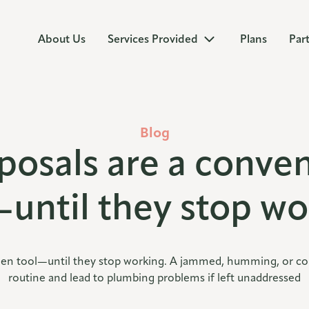
About Us
Services Provided
Plans
Par
Blog
posals are a conven
—until they stop wo
hen tool—until they stop working. A jammed, humming, or compl
routine and lead to plumbing problems if left unaddressed