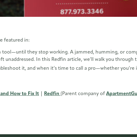
e featured in:
 tool—until they stop working. A jammed, humming, or complet
eft unaddressed. In this Redfin article, we’ll walk you thro
bleshoot it, and when it’s time to call a pro—whether you’re 
and How to Fix It
|
Redfin
(Parent company of
ApartmentGu