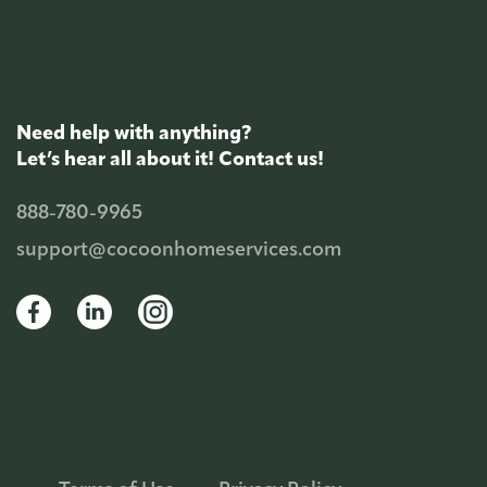
Need help with anything?
Let’s hear all about it! Contact us!
888-780-9965
support@cocoonhomeservices.com