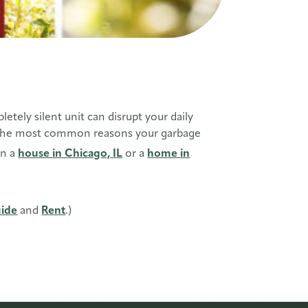
ely silent unit can disrupt your daily
ugh the most common reasons your garbage
in a
house in Chicago, IL
or a
home in
ide
and
Rent
.)