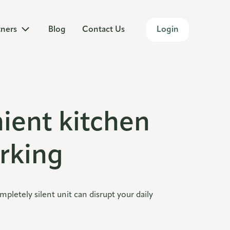
Login
tners
Blog
Contact Us
ient kitchen
rking
etely silent unit can disrupt your daily