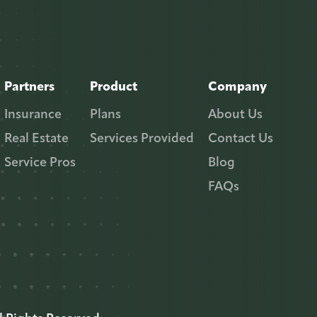
Partners
Product
Company
Insurance
Plans
About Us
Real Estate
Services Provided
Contact Us
Service Pros
Blog
FAQs