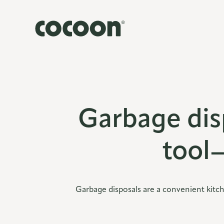
Garbage dis
tool
Garbage disposals are a convenient kitc