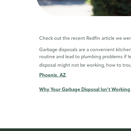
Check out the recent Redfin article we wer
Garbage disposals are a convenient kitchen
routine and lead to plumbing problems if l
disposal might not be working, how to trou
Phoenix, AZ
.
Why Your Garbage Disposal Isn’t Working 