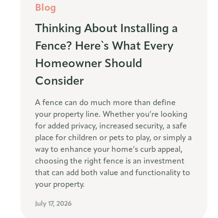
Blog
Thinking About Installing a
Fence? Here`s What Every
Homeowner Should
Consider
A fence can do much more than define
your property line. Whether you’re looking
for added privacy, increased security, a safe
place for children or pets to play, or simply a
way to enhance your home’s curb appeal,
choosing the right fence is an investment
that can add both value and functionality to
your property.
July 17, 2026