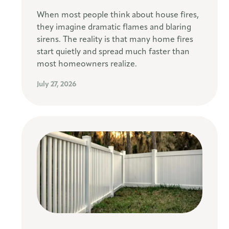
When most people think about house fires,
they imagine dramatic flames and blaring
sirens. The reality is that many home fires
start quietly and spread much faster than
most homeowners realize.
July 27, 2026