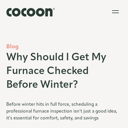
Blog
Why Should I Get My
Furnace Checked
Before Winter?
Before winter hits in full force, scheduling a
professional furnace inspection isn’t just a good idea,
it’s essential for comfort, safety, and savings