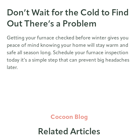
Don’t Wait for the Cold to Find
Out There’s a Problem
Getting your furnace checked before winter gives you
peace of mind knowing your home will stay warm and
safe all season long. Schedule your furnace inspection
today it’s a simple step that can prevent big headaches
later.
Cocoon Blog
Related Articles