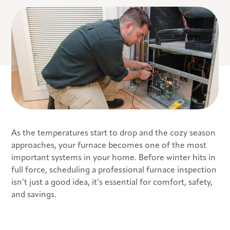
As the temperatures start to drop and the cozy season
approaches, your furnace becomes one of the most
important systems in your home. Before winter hits in
full force, scheduling a professional furnace inspection
isn’t just a good idea, it’s essential for comfort, safety,
and savings.