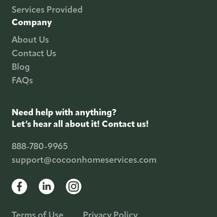
Services Provided
Company
About Us
Contact Us
Blog
FAQs
Need help with anything?
Let’s hear all about it! Contact us!
888-780-9965
support@cocoonhomeservices.com
Terms of Use
Privacy Policy