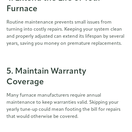
Furnace
Routine maintenance prevents small issues from
turning into costly repairs. Keeping your system clean
and properly adjusted can extend its lifespan by several
years, saving you money on premature replacements.
5. Maintain Warranty
Coverage
Many furnace manufacturers require annual
maintenance to keep warranties valid. Skipping your
yearly tune-up could mean footing the bill for repairs
that would otherwise be covered.