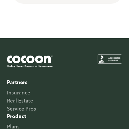
Partners
Insurance
Real Estate
Service Pros
Product
Plans