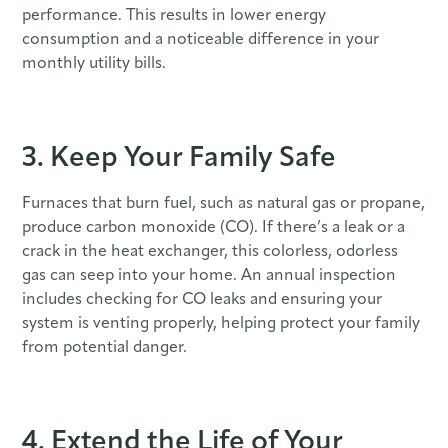
performance. This results in lower energy
consumption and a noticeable difference in your
monthly utility bills.
3. Keep Your Family Safe
Furnaces that burn fuel, such as natural gas or propane,
produce carbon monoxide (CO). If there’s a leak or a
crack in the heat exchanger, this colorless, odorless
gas can seep into your home. An annual inspection
includes checking for CO leaks and ensuring your
system is venting properly, helping protect your family
from potential danger.
4. Extend the Life of Your