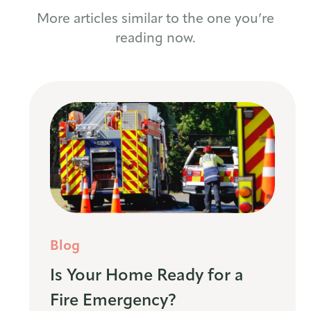
More articles similar to the one you’re
reading now.
Blog
Is Your Home Ready for a
Fire Emergency?