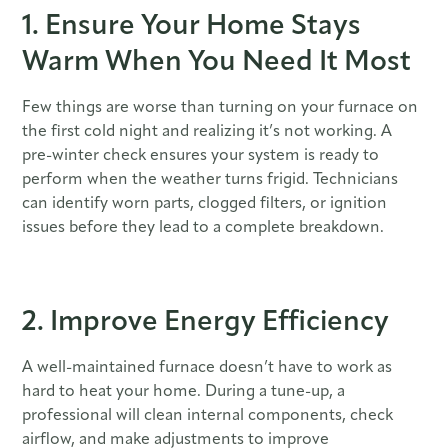
1. Ensure Your Home Stays
Warm When You Need It Most
Few things are worse than turning on your furnace on
the first cold night and realizing it’s not working. A
pre-winter check ensures your system is ready to
perform when the weather turns frigid. Technicians
can identify worn parts, clogged filters, or ignition
issues before they lead to a complete breakdown.
2. Improve Energy Efficiency
A well-maintained furnace doesn’t have to work as
hard to heat your home. During a tune-up, a
professional will clean internal components, check
airflow, and make adjustments to improve