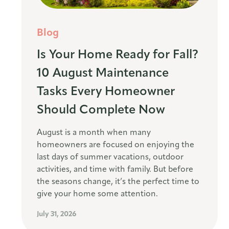
Blog
Is Your Home Ready for Fall?
10 August Maintenance
Tasks Every Homeowner
Should Complete Now
August is a month when many
homeowners are focused on enjoying the
last days of summer vacations, outdoor
activities, and time with family. But before
the seasons change, it’s the perfect time to
give your home some attention.
July 31, 2026