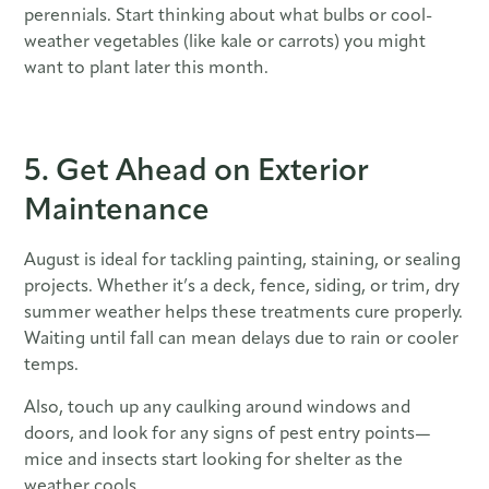
perennials. Start thinking about what bulbs or cool-
weather vegetables (like kale or carrots) you might
want to plant later this month.
5. Get Ahead on Exterior
Maintenance
August is ideal for tackling painting, staining, or sealing
projects. Whether it’s a deck, fence, siding, or trim, dry
summer weather helps these treatments cure properly.
Waiting until fall can mean delays due to rain or cooler
temps.
Also, touch up any caulking around windows and
doors, and look for any signs of pest entry points—
mice and insects start looking for shelter as the
weather cools.