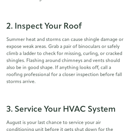
2. Inspect Your Roof
Summer heat and storms can cause shingle damage or
expose weak areas. Grab a pair of binoculars or safely
climb a ladder to check for missing, curling, or cracked
shingles. Flashing around chimneys and vents should
also be in good shape. If anything looks off, call a
roofing professional for a closer inspection before fall
storms arrive.
3. Service Your HVAC System
August is your last chance to service your air
conditioning unit before it gets shut down for the