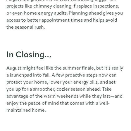
projects like chimney cleaning, fireplace inspections,
or even home energy audits. Planning ahead gives you
access to better appointment times and helps avoid
the seasonal rush.
In Closing…
August might feel like the summer finale, but it’s really
a launchpad into fall. A few proactive steps now can
protect your home, lower your energy bills, and set
you up for a smoother, cozier season ahead. Take
advantage of the warm weekends while they last—and
enjoy the peace of mind that comes with a well-
maintained home.