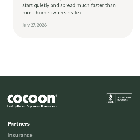
start quietly and spread much faster than
most homeowners realize.
July 27, 2026
Partners
Insurance