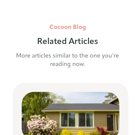
Cocoon Blog
Related Articles
More articles similar to the one you’re
reading now.