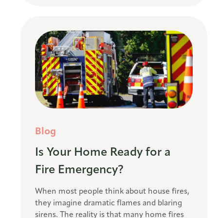
Blog
Is Your Home Ready for a
Fire Emergency?
When most people think about house fires,
they imagine dramatic flames and blaring
sirens. The reality is that many home fires