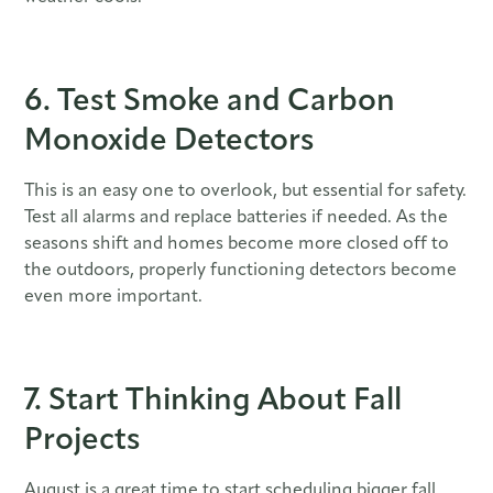
6. Test Smoke and Carbon
Monoxide Detectors
This is an easy one to overlook, but essential for safety.
Test all alarms and replace batteries if needed. As the
seasons shift and homes become more closed off to
the outdoors, properly functioning detectors become
even more important.
7. Start Thinking About Fall
Projects
August is a great time to start scheduling bigger fall