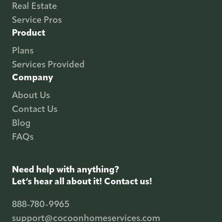
Real Estate
Service Pros
Product
Plans
Services Provided
Company
About Us
Contact Us
Blog
FAQs
Need help with anything?
Let’s hear all about it! Contact us!
888-780-9965
support@cocoonhomeservices.com