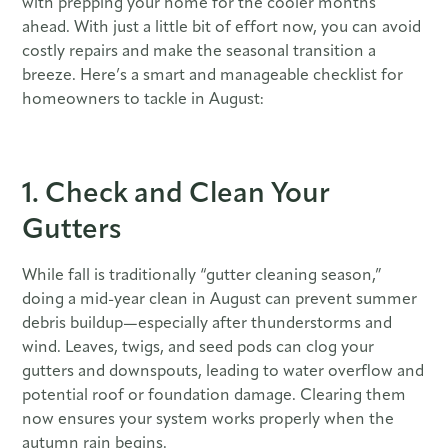
with prepping your home for the cooler months
ahead. With just a little bit of effort now, you can avoid
costly repairs and make the seasonal transition a
breeze. Here’s a smart and manageable checklist for
homeowners to tackle in August:
1. Check and Clean Your
Gutters
While fall is traditionally “gutter cleaning season,”
doing a mid-year clean in August can prevent summer
debris buildup—especially after thunderstorms and
wind. Leaves, twigs, and seed pods can clog your
gutters and downspouts, leading to water overflow and
potential roof or foundation damage. Clearing them
now ensures your system works properly when the
autumn rain begins.