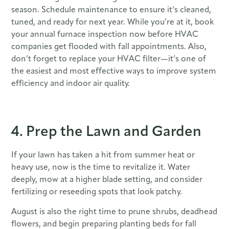
season. Schedule maintenance to ensure it’s cleaned,
tuned, and ready for next year. While you’re at it, book
your annual furnace inspection now before HVAC
companies get flooded with fall appointments. Also,
don’t forget to replace your HVAC filter—it’s one of
the easiest and most effective ways to improve system
efficiency and indoor air quality.
4. Prep the Lawn and Garden
If your lawn has taken a hit from summer heat or
heavy use, now is the time to revitalize it. Water
deeply, mow at a higher blade setting, and consider
fertilizing or reseeding spots that look patchy.
August is also the right time to prune shrubs, deadhead
flowers, and begin preparing planting beds for fall