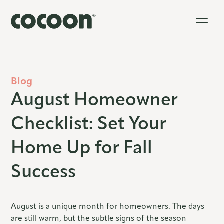
Blog
August Homeowner
Checklist: Set Your
Home Up for Fall
Success
August is a unique month for homeowners. The days
are still warm, but the subtle signs of the season