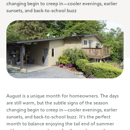
changing begin to creep in—cooler evenings, earlier
sunsets, and back-to-school buzz
August is a unique month for homeowners. The days
are still warm, but the subtle signs of the season
changing begin to creep in—cooler evenings, earlier
sunsets, and back-to-school buzz. It’s the perfect
month to balance enjoying the tail end of summer